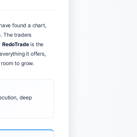
have found a chart,
. The traders
.
RedoTrade
is the
everything it offers,
s room to grow.
ecution, deep