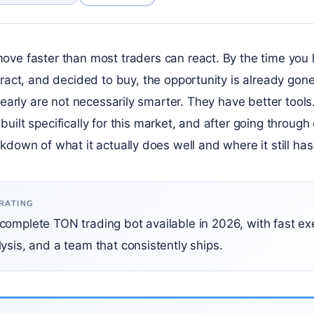
e faster than most traders can react. By the time you 
act, and decided to buy, the opportunity is already gone
n early are not necessarily smarter. They have better tools
built specifically for this market, and after going through 
kdown of what it actually does well and where it still ha
 RATING
complete TON trading bot available in 2026, with fast ex
ysis, and a team that consistently ships.