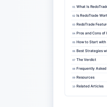
What Is RedoTrad
Is RedoTrade Wor
RedoTrade Featur
Pros and Cons of
How to Start wit
Best Strategies w
The Verdict
Frequently Asked
Resources
Related Articles