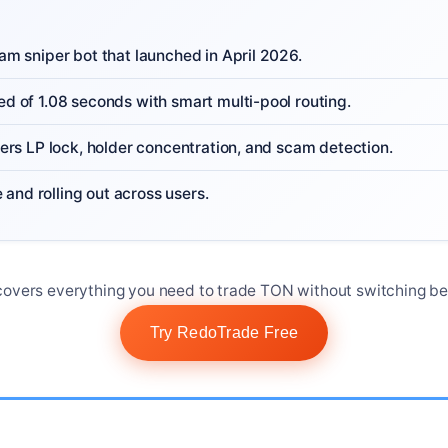
m sniper bot that launched in April 2026.
 of 1.08 seconds with smart multi-pool routing.
ers LP lock, holder concentration, and scam detection.
e and rolling out across users.
overs everything you need to trade TON without switching be
Try RedoTrade Free