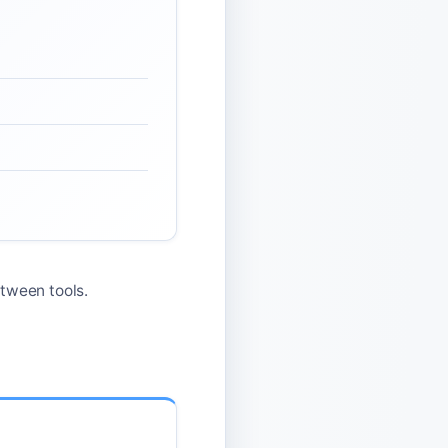
tween tools.