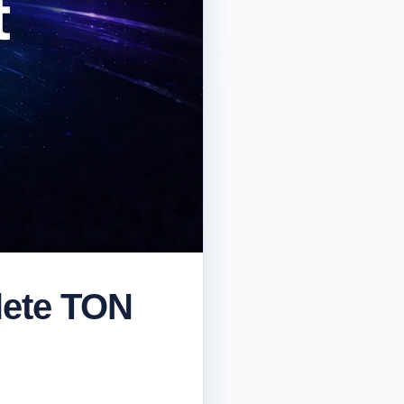
lete TON