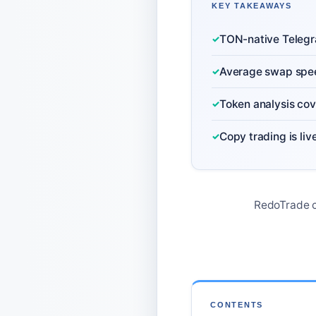
KEY TAKEAWAYS
TON-native Telegra
Average swap speed
Token analysis cov
Copy trading is liv
RedoTrade c
CONTENTS