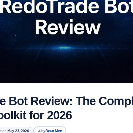
e Bot Review: The Comp
olkit for 2026
May 23, 2026
by
Boun Mee