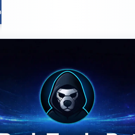
Chains
Reviews
Tutorials
Tools