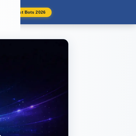
Best Bots 2026