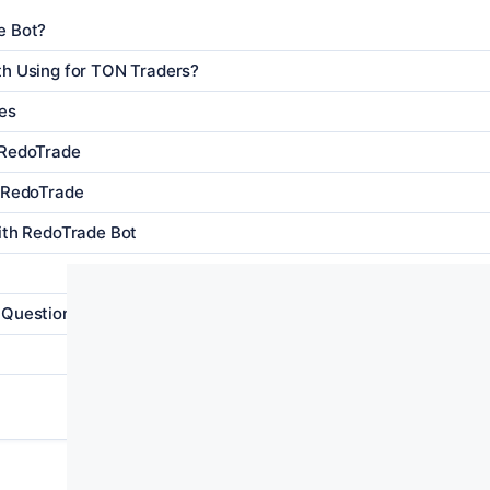
e Bot?
th Using for TON Traders?
es
 RedoTrade
h RedoTrade
ith RedoTrade Bot
 Questions