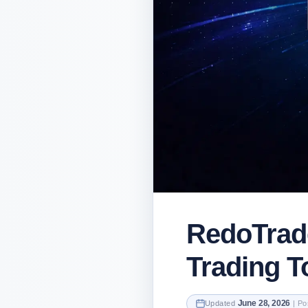
RedoTrad
Trading To
June 28, 2026