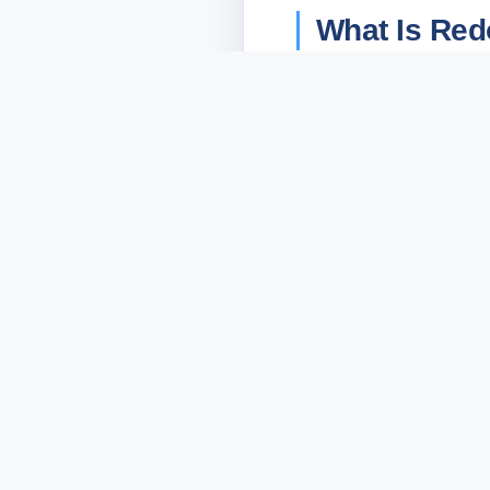
What Is Red
RedoTrade
is a Tele
limit orders, copy tr
RedoTrade launched in
take quarters to build.
close to zero: open th
extension, no external