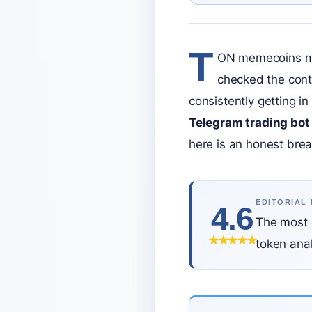
T
ON memecoins mov
checked the contr
consistently getting i
Telegram trading bot
here is an honest brea
EDITORIAL
4.6
The most 
★
★
★
★
★
token anal