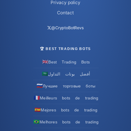
Privacy policy
Contact
@CryptoBotRevs
🏆 BEST TRADING BOTS
🇬🇧
Best Trading Bots
🇸🇦
أفضل بوتات التداول
🇷🇺
Лучшие торговые боты
🇫🇷
Meilleurs bots de trading
🇪🇸
Mejores bots de trading
🇧🇷
Melhores bots de trading