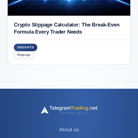
Crypto Slippage Calculator: The Break-Even
Formula Every Trader Needs
INSIGHTS
Slippage
Telegram
Trading
.net
TRADING BOTS
About us