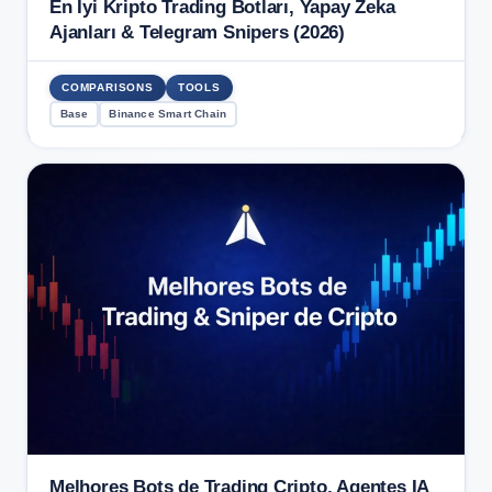
En İyi Kripto Trading Botları, Yapay Zeka
Ajanları & Telegram Snipers (2026)
COMPARISONS
TOOLS
Base
Binance Smart Chain
Melhores Bots de Trading Cripto, Agentes IA