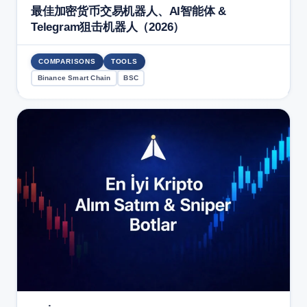
最佳加密货币交易机器人、AI智能体 &
Telegram狙击机器人（2026）
COMPARISONS
TOOLS
Binance Smart Chain
BSC