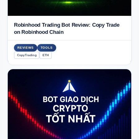
Robinhood Trading Bot Review: Copy Trade
on Robinhood Chain
REVIEWS
TOOLS
CopyTrading
ETH