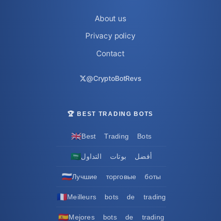
About us
Privacy policy
Contact
@CryptoBotRevs
🏆 BEST TRADING BOTS
🇬🇧
Best Trading Bots
🇸🇦
أفضل بوتات التداول
🇷🇺
Лучшие торговые боты
🇫🇷
Meilleurs bots de trading
🇪🇸
Mejores bots de trading