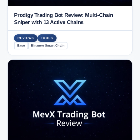
Prodigy Trading Bot Review: Multi-Chain
Sniper with 13 Active Chains
REVIEWS
TOOLS
Base
Binance Smart Chain