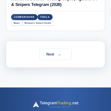
& Snipers Telegram (2026)
COMPARISONS
TOOLS
Base
Binance Smart Chain
Next
→
Telegram
Trading
.net
TRADING BOTS