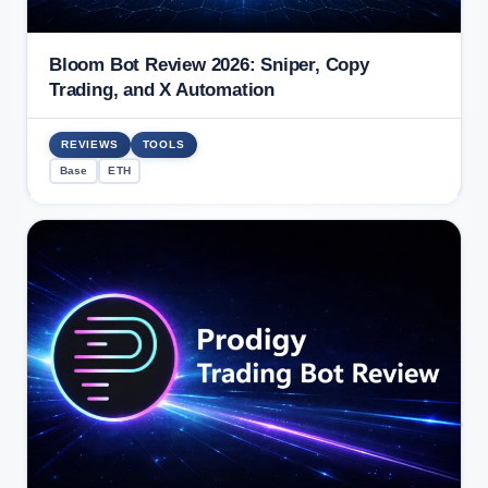
Bloom Bot Review 2026: Sniper, Copy
Trading, and X Automation
REVIEWS
TOOLS
Base
ETH