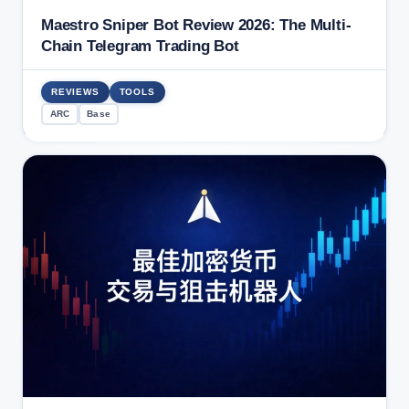
Maestro Sniper Bot Review 2026: The Multi-
Chain Telegram Trading Bot
REVIEWS
TOOLS
ARC
Base