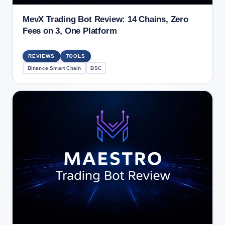
MevX Trading Bot Review: 14 Chains, Zero
Fees on 3, One Platform
REVIEWS
TOOLS
Binance Smart Chain
BSC