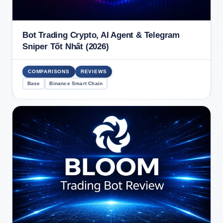
Bot Trading Crypto, AI Agent & Telegram
Sniper Tốt Nhất (2026)
COMPARISONS
REVIEWS
Base
Binance Smart Chain