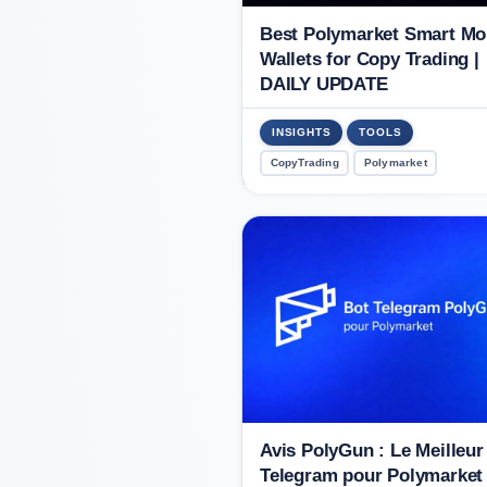
Best Polymarket Smart M
Wallets for Copy Trading |
DAILY UPDATE
INSIGHTS
TOOLS
CopyTrading
Polymarket
Avis PolyGun : Le Meilleur
Telegram pour Polymarket