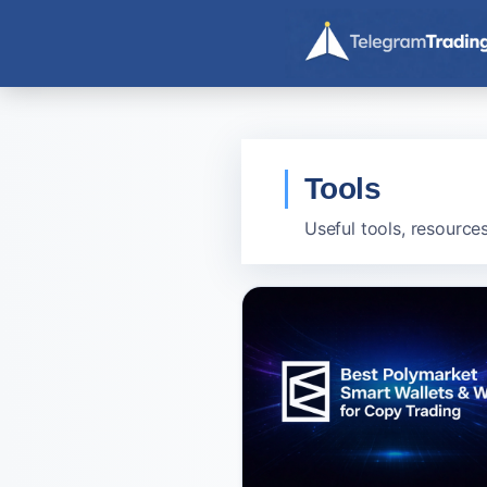
Skip
to
content
Tools
Useful tools, resource