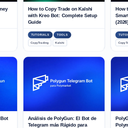
oney
How to Copy Trade on Kalshi
How t
with Kreo Bot: Complete Setup
Smart
Guide
(2026
TUTORIALS
TOOLS
TUTO
CopyTrading
Kalshi
CopyT
 Bot
Análisis de PolyGun: El Bot de
PolyG
Telegram más Rápido para
Polym