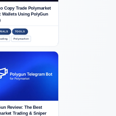
o Copy Trade Polymarket
 Wallets Using PolyGun
)
RIALS
TOOLS
rading
Polymarket
un Review: The Best
arket Trading & Sniper