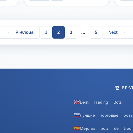
Page
Page
Page
Page
←
Previous
1
2
3
…
5
Next
→
🏆 BES
🇬🇧
Best Trading Bots
🇷🇺
Лучшие торговые бот
🇪🇸
Mejores bots de tradi