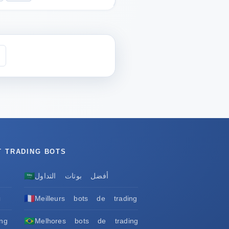
T TRADING BOTS
🇸🇦
أفضل بوتات التداول
🇫🇷
ы
Meilleurs bots de trading
🇧🇷
ng
Melhores bots de trading