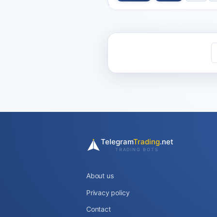
Telegram
Trading
.net
TRADING BOTS
About us
Privacy policy
Contact