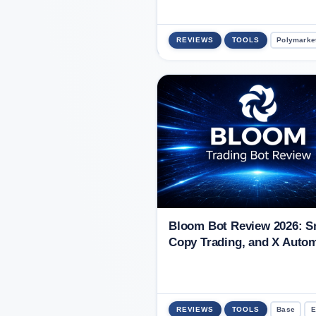
REVIEWS
TOOLS
Polymarke
Bloom Bot Review 2026: Sn
Copy Trading, and X Auto
REVIEWS
TOOLS
Base
E