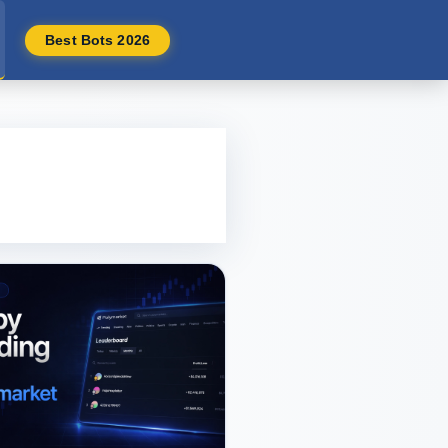
Best Bots 2026