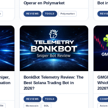
Operar en Polymarket
Bot i
t
REVIEWS
TOOLS
Polymarket
REVI
iper,
BonkBot Telemetry Review: The
GMGN
mation
Best Solana Trading Bot in
Which
2026?
2026
REVIEWS
TOOLS
COMP
TH
Memecoin
SOL
Axiom