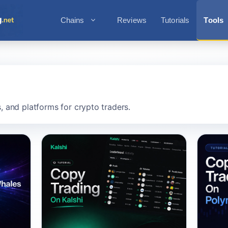
Chains
Reviews
Tutorials
Tools
s, and platforms for crypto traders.