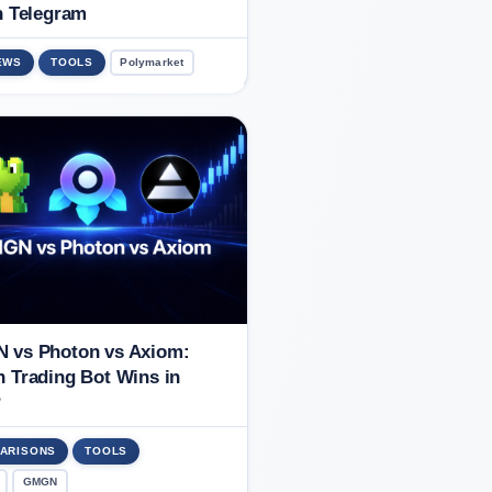
n Telegram
EWS
TOOLS
Polymarket
 vs Photon vs Axiom:
 Trading Bot Wins in
?
ARISONS
TOOLS
GMGN